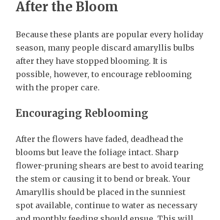
After the Bloom
Because these plants are popular every holiday
season, many people discard amaryllis bulbs
after they have stopped blooming. It is
possible, however, to encourage reblooming
with the proper care.
Encouraging Reblooming
After the flowers have faded, deadhead the
blooms but leave the foliage intact. Sharp
flower-pruning shears are best to avoid tearing
the stem or causing it to bend or break. Your
Amaryllis should be placed in the sunniest
spot available, continue to water as necessary
and monthly feeding should ensue. This will