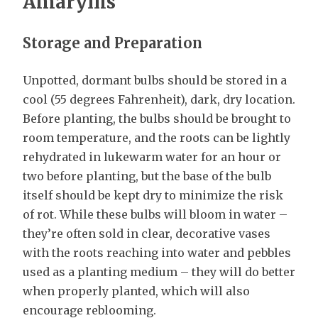
Amaryllis
Storage and Preparation
Unpotted, dormant bulbs should be stored in a
cool (55 degrees Fahrenheit), dark, dry location.
Before planting, the bulbs should be brought to
room temperature, and the roots can be lightly
rehydrated in lukewarm water for an hour or
two before planting, but the base of the bulb
itself should be kept dry to minimize the risk
of rot. While these bulbs will bloom in water –
they’re often sold in clear, decorative vases
with the roots reaching into water and pebbles
used as a planting medium – they will do better
when properly planted, which will also
encourage reblooming.