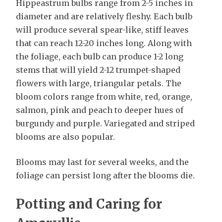
Hippeastrum bulbs range from 2-5 inches in
diameter and are relatively fleshy. Each bulb
will produce several spear-like, stiff leaves
that can reach 12-20 inches long. Along with
the foliage, each bulb can produce 1-2 long
stems that will yield 2-12 trumpet-shaped
flowers with large, triangular petals. The
bloom colors range from white, red, orange,
salmon, pink and peach to deeper hues of
burgundy and purple. Variegated and striped
blooms are also popular.
Blooms may last for several weeks, and the
foliage can persist long after the blooms die.
Potting and Caring for