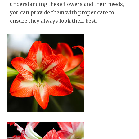
understanding these flowers and their needs,
you can provide them with proper care to
ensure they always look their best.