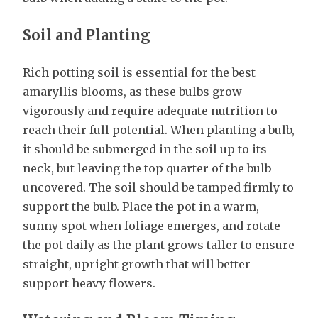
Soil and Planting
Rich potting soil is essential for the best
amaryllis blooms, as these bulbs grow
vigorously and require adequate nutrition to
reach their full potential. When planting a bulb,
it should be submerged in the soil up to its
neck, but leaving the top quarter of the bulb
uncovered. The soil should be tamped firmly to
support the bulb. Place the pot in a warm,
sunny spot when foliage emerges, and rotate
the pot daily as the plant grows taller to ensure
straight, upright growth that will better
support heavy flowers.