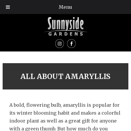
Menu
ALL ABOUT AMARYLLIS
A bold, flowering bulb, amaryllis is popular for
its winter blooming habit and makes a colorful
indoor plant as well as a great gift for anyone
with a green thumb. But how much do you