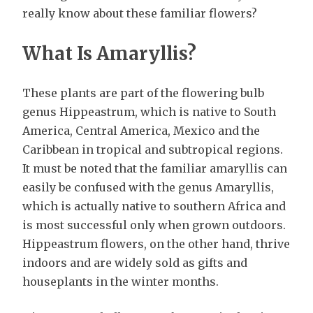
really know about these familiar flowers?
What Is Amaryllis?
These plants are part of the flowering bulb
genus Hippeastrum, which is native to South
America, Central America, Mexico and the
Caribbean in tropical and subtropical regions.
It must be noted that the familiar amaryllis can
easily be confused with the genus Amaryllis,
which is actually native to southern Africa and
is most successful only when grown outdoors.
Hippeastrum flowers, on the other hand, thrive
indoors and are widely sold as gifts and
houseplants in the winter months.