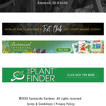
Ammon, ID 83406
2026 Sunnyside Gardens. All rights reserved.
©
Terms & Conditions
|
Privacy Policy