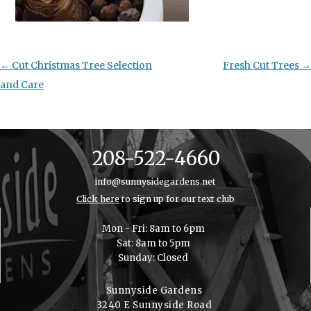
Post
←
Cut Christmas Tree Selection
Fresh Cut Trees
→
navigation
and Care
208-522-4660
info@sunnysidegardens.net
Click here
to sign up for our text club
Mon - Fri: 8am to 6pm
Sat: 8am to 5pm
Sunday: Closed
Sunnyside Gardens
3240 E Sunnyside Road