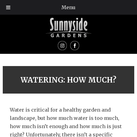
Menu
WATERING: HOW MUCH?
Water is critical for a healthy garden and
landscape, but how much water is too much,
how much isn’t enough and how much is just
right? Unfortunately, there isn’t a specific