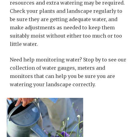
resources and extra watering may be required.
Check your plants and landscape regularly to
be sure they are getting adequate water, and
make adjustments as needed to keep them
suitably moist without either too much or too
little water.
Need help monitoring water? Stop by to see our
collection of water gauges, meters and
monitors that can help you be sure you are
watering your landscape correctly.