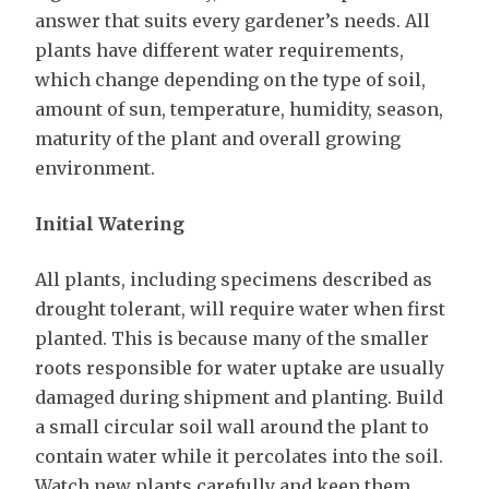
answer that suits every gardener’s needs. All
plants have different water requirements,
which change depending on the type of soil,
amount of sun, temperature, humidity, season,
maturity of the plant and overall growing
environment.
Initial Watering
All plants, including specimens described as
drought tolerant, will require water when first
planted. This is because many of the smaller
roots responsible for water uptake are usually
damaged during shipment and planting. Build
a small circular soil wall around the plant to
contain water while it percolates into the soil.
Watch new plants carefully and keep them