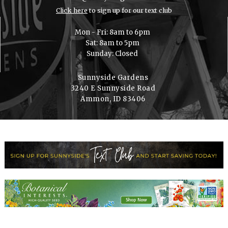
Click here
to sign up for our text club
Mon - Fri: 8am to 6pm
Sat: 8am to 5pm
Sunday: Closed
Sunnyside Gardens
3240 E Sunnyside Road
Ammon, ID 83406