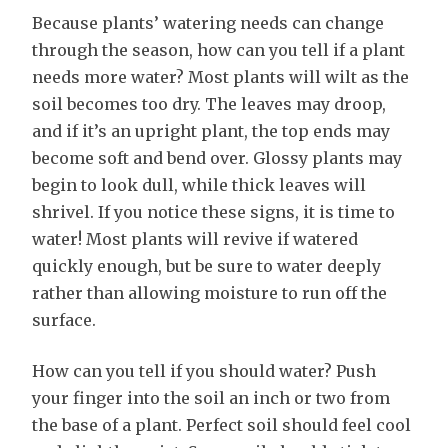
Because plants’ watering needs can change
through the season, how can you tell if a plant
needs more water? Most plants will wilt as the
soil becomes too dry. The leaves may droop,
and if it’s an upright plant, the top ends may
become soft and bend over. Glossy plants may
begin to look dull, while thick leaves will
shrivel. If you notice these signs, it is time to
water! Most plants will revive if watered
quickly enough, but be sure to water deeply
rather than allowing moisture to run off the
surface.
How can you tell if you should water? Push
your finger into the soil an inch or two from
the base of a plant. Perfect soil should feel cool