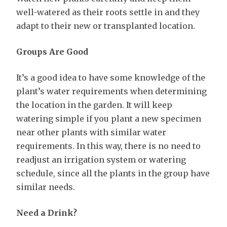
well-watered as their roots settle in and they
adapt to their new or transplanted location.
Groups Are Good
It’s a good idea to have some knowledge of the
plant’s water requirements when determining
the location in the garden. It will keep
watering simple if you plant a new specimen
near other plants with similar water
requirements. In this way, there is no need to
readjust an irrigation system or watering
schedule, since all the plants in the group have
similar needs.
Need a Drink?