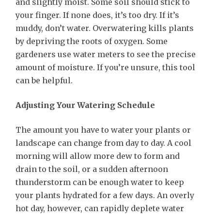
and slightly moist. Some soil should stick to
your finger. If none does, it’s too dry. If it’s
muddy, don’t water. Overwatering kills plants
by depriving the roots of oxygen. Some
gardeners use water meters to see the precise
amount of moisture. If you’re unsure, this tool
can be helpful.
Adjusting Your Watering Schedule
The amount you have to water your plants or
landscape can change from day to day. A cool
morning will allow more dew to form and
drain to the soil, or a sudden afternoon
thunderstorm can be enough water to keep
your plants hydrated for a few days. An overly
hot day, however, can rapidly deplete water