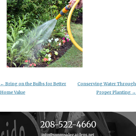
Post
←
Bring on the Bulbs for Better
Conserving Water Through
navigation
Home Value
Proper Planting
→
208-522-4660
info@sunnysidegardens.net