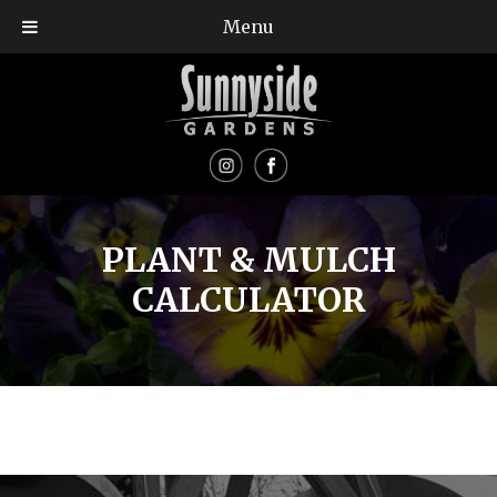
Menu
PLANT & MULCH
CALCULATOR