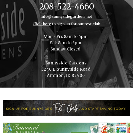
208-522-4660
info@sunnysidegardens.net
Click here
to sign up for our text club
Mon - Fri: 8am to 6pm
Sat: 8am to 5pm
Sunday: Closed
Sunnyside Gardens
3240 E Sunnyside Road
Ammon, ID 83406