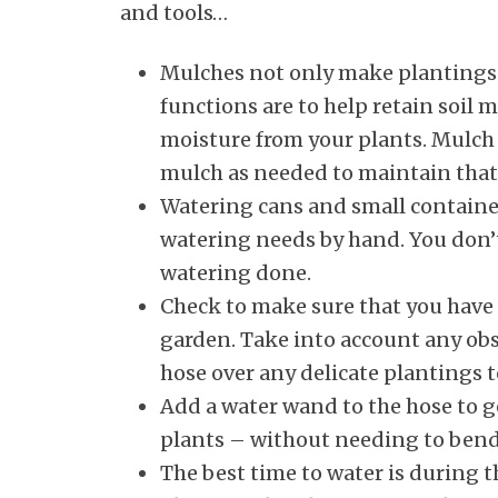
and tools…
Mulches not only make plantings 
functions are to help retain soil
moisture from your plants. Mulch 
mulch as needed to maintain that
Watering cans and small container
watering needs by hand. You don’t 
watering done.
Check to make sure that you have 
garden. Take into account any obs
hose over any delicate plantings t
Add a water wand to the hose to g
plants – without needing to bend 
The best time to water is during t