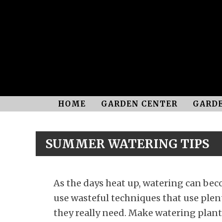
HOME
GARDEN CENTER
GARDE
SUMMER WATERING TIPS
As the days heat up, watering can be
use wasteful techniques that use plent
they really need. Make watering plants