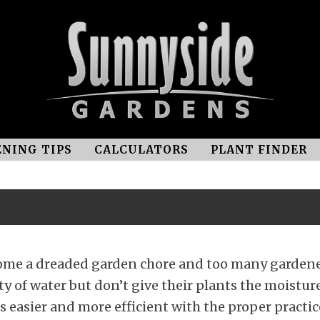
NING TIPS
CALCULATORS
PLANT FINDER
come a dreaded garden chore and too many garden
y of water but don’t give their plants the moistur
 easier and more efficient with the proper practic