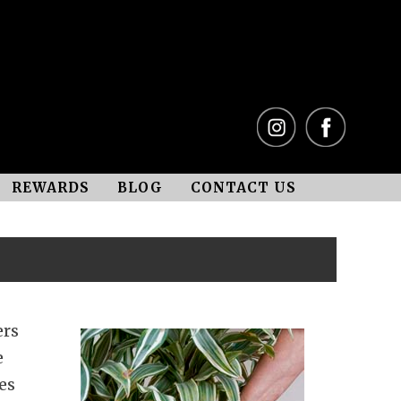
REWARDS
BLOG
CONTACT US
ers
e
es