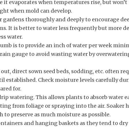
e it evaporates when temperatures rise, but won’t
night when mold can develop.
r gardens thoroughly and deeply to encourage dee
. It is better to water less frequently but more d
ss water.
thumb is to provide an inch of water per week min
a rain gauge to avoid wasting water by overwaterin
 out, direct sown seed beds, sodding, etc. often re
til established. Check moisture levels carefully du
ared for.
rip watering. This allows plants to absorb water ea
ing from foliage or spraying into the air. Soaker 
 to preserve as much moisture as possible.
containers and hanging baskets as they tend to dry