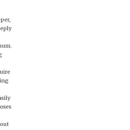
per,
eeply
imum.
g
quire
ring
sily
hoses
 out