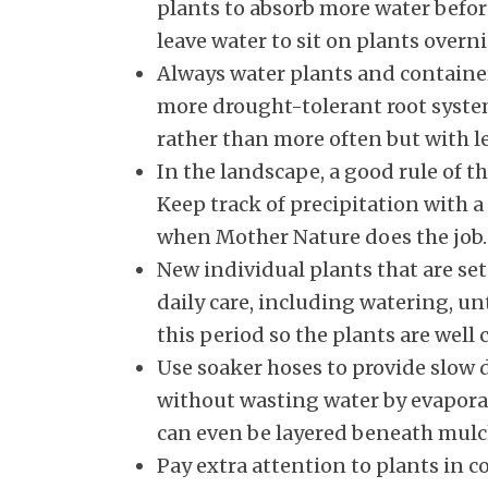
plants to absorb more water befor
leave water to sit on plants over
Always water plants and containe
more drought-tolerant root systems
rather than more often but with le
In the landscape, a good rule of 
Keep track of precipitation with 
when Mother Nature does the job.
New individual plants that are set
daily care, including watering, un
this period so the plants are well c
Use soaker hoses to provide slow d
without wasting water by evaporat
can even be layered beneath mulch
Pay extra attention to plants in 