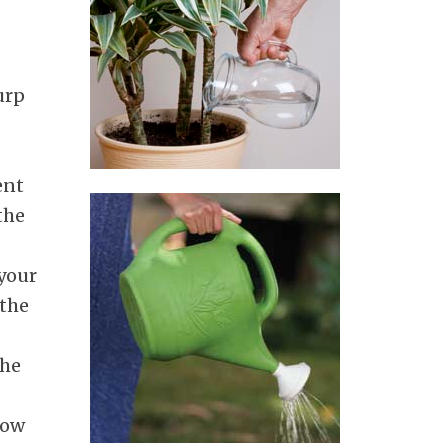
urp
ent
the
 your
 the
the
low