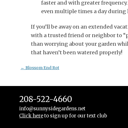
faster and with greater frequency.
even multiple times a day during 
If you’ll be away on an extended vaca
with a trusted friend or neighbor to “
than worrying about your garden whil
that haven’t been watered properly!
Post
←
Blossom End Rot
navigation
208-522-4660
info@sunnysidegardens.net
Click here
to sign up for our text club