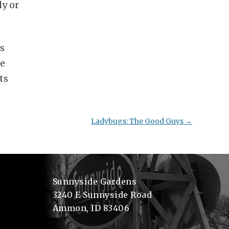
ly or
ts
se
ts
Ladybugs: The Good Guys
→
Sunnyside Gardens
3240 E Sunnyside Road
Ammon, ID 83406