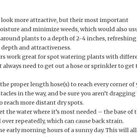
look more attractive, but their most important
 moisture and minimize weeds, which would also us
around plants to a depth of 2-4 inches, refreshing
 depth and attractiveness.
s work great for spot watering plants with differ
always need to get out a hose or sprinkler to get 
the proper length hose(s) to reach every corner of
tacles in the way, and be sure you aren’t dragging
o reach more distant dry spots.
et the water where it’s most needed – the base of 
over repeatedly, which can cause back strain.
he early morning hours of a sunny day. This will al