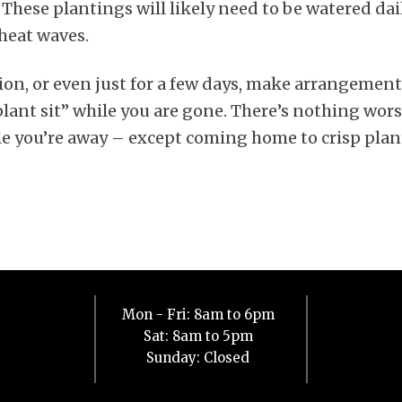
 These plantings will likely need to be watered dai
heat waves.
tion, or even just for a few days, make arrangemen
plant sit” while you are gone. There’s nothing wor
e you’re away – except coming home to crisp plan
Mon - Fri: 8am to 6pm
Sat: 8am to 5pm
Sunday: Closed