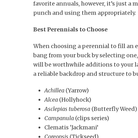
favorite annuals, however, it’s just a
punch and using them appropriately.
Best Perennials to Choose
When choosing a perennial to fill an 
bang from your buck by selecting one,
will be worthwhile additions to your 
a reliable backdrop and structure to b
Achillea
(Yarrow)
Alcea
(Hollyhock)
Asclepias tuberosa
(Butterfly Weed)
Campanula
(clips series)
Clematis ‘Jackmani’
Coreopsis
(Tickseed)