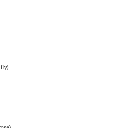
ily)
rose)