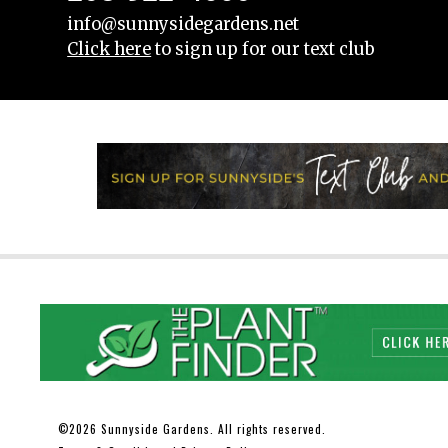
info@sunnysidegardens.net
Click here
to sign up for our text club
2026 Sunnyside Gardens. All rights reserved.
©