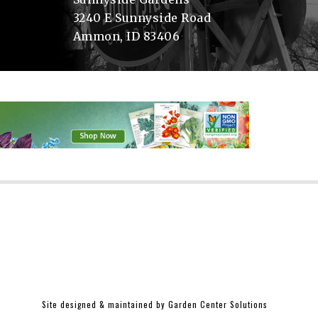
3240 E Sunnyside Road
Ammon, ID 83406
Site designed & maintained by
Garden Center Solutions