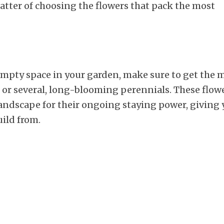
 matter of choosing the flowers that pack the most
empty space in your garden, make sure to get the 
 or several, long-blooming perennials. These flow
landscape for their ongoing staying power, giving
uild from.