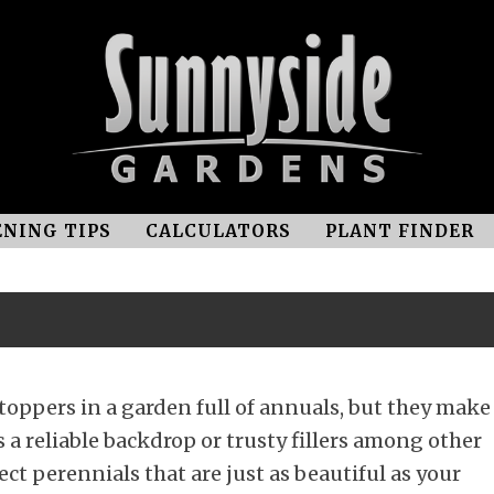
NING TIPS
CALCULATORS
PLANT FINDER
oppers in a garden full of annuals, but they make
 a reliable backdrop or trusty fillers among other
ect perennials that are just as beautiful as your