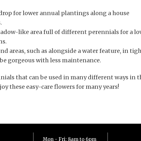
drop for lower annual plantings along a house
.
dow-like area full of different perennials for a l
ns.
d areas, such as alongside a water feature, in tig
n be gorgeous with less maintenance.
nials that can be used in many different ways in t
joy these easy-care flowers for many years!
Mon - Fri: 8am to 6pm