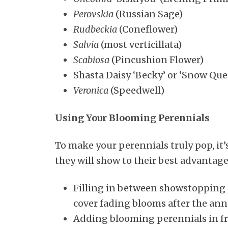
Perovskia
(Russian Sage)
Rudbeckia
(Coneflower)
Salvia
(most verticillata)
Scabiosa
(Pincushion Flower)
Shasta Daisy ‘Becky’ or ‘Snow Que
Veronica
(Speedwell)
Using Your Blooming Perennials
To make your perennials truly pop, it
they will show to their best advantag
Filling in between showstopping 
cover fading blooms after the annu
Adding blooming perennials in fron