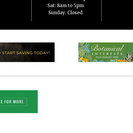
Sat: 8am to 5pm
Sunday: Closed