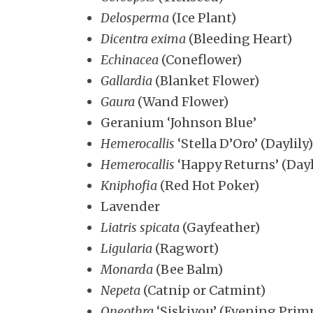
Delosperma
(Ice Plant)
Dicentra exima
(Bleeding Heart)
Echinacea
(Coneflower)
Gallardia
(Blanket Flower)
Gaura
(Wand Flower)
Geranium ‘Johnson Blue’
Hemerocallis
‘Stella D’Oro’ (Daylily)
Hemerocallis
‘Happy Returns’ (Dayl
Kniphofia
(Red Hot Poker)
Lavender
Liatris spicata
(Gayfeather)
Ligularia
(Ragwort)
Monarda
(Bee Balm)
Nepeta
(Catnip or Catmint)
Oneothra
‘Siskiyou’ (Evening Prim