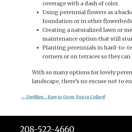
coverage with a dash of color.
Using perennial flowers as a back
foundation or in other flowerbeds
Creating a naturalized lawn or mea
maintenance option that still stu
Planting perennials in hard-to-ten
corners or on terraces so they ca
With so many options for lovely peren
landscape, there’s no excuse not to en
Post
←
Daylilies… Easy to Grow, Fun to Collect!
navigation
208-522-4660