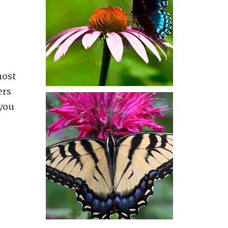
most
ers
 you