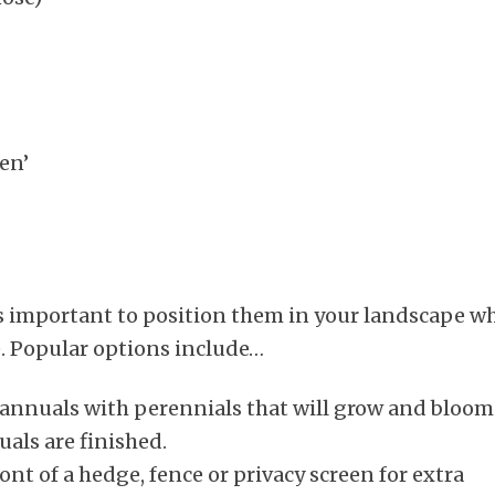
en’
’s important to position them in your landscape w
e. Popular options include…
annuals with perennials that will grow and bloom
als are finished.
t of a hedge, fence or privacy screen for extra