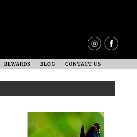
REWARDS
BLOG
CONTACT US