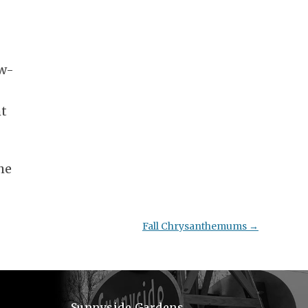
ow-
ht
he
Fall Chrysanthemums
→
Sunnyside Gardens