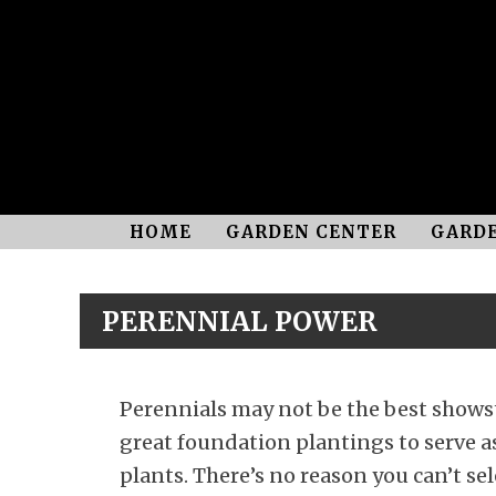
HOME
GARDEN CENTER
GARDE
PERENNIAL POWER
Perennials may not be the best showst
great foundation plantings to serve as
plants. There’s no reason you can’t sel