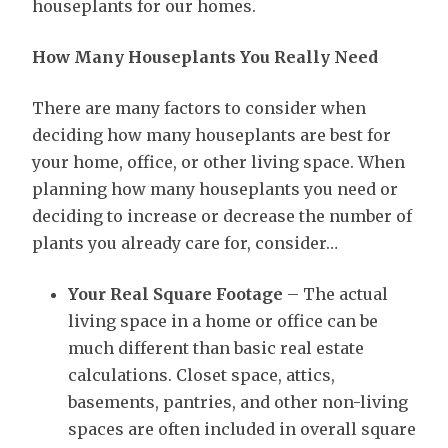
houseplants for our homes.
How Many Houseplants You Really Need
There are many factors to consider when
deciding how many houseplants are best for
your home, office, or other living space. When
planning how many houseplants you need or
deciding to increase or decrease the number of
plants you already care for, consider…
Your Real Square Footage
– The actual
living space in a home or office can be
much different than basic real estate
calculations. Closet space, attics,
basements, pantries, and other non-living
spaces are often included in overall square