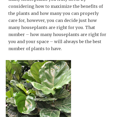
considering how to maximize the benefits of
the plants and how many you can properly
care for, however, you can decide just how
many houseplants are right for you. That
number – how many houseplants are right for
you and your space – will always be the best
number of plants to have.