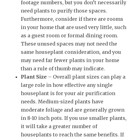
footage numbers, but you don’t necessarily
need plants to purify those spaces.
Furthermore, consider if there are rooms
in your home that are used very little, such
as a guest room or formal dining room.
These unused spaces may not need the
same houseplant consideration, and you
may need far fewer plants in your home
than a rule of thumb may indicate.
Plant Size
– Overall plant sizes can play a
large role in how effective any single
houseplant is for your air purification
needs. Medium-sized plants have
moderate foliage and are generally grown
in 8-10 inch pots. If you use smaller plants,
it will take a greater number of
houseplants to reach the same benefits. If