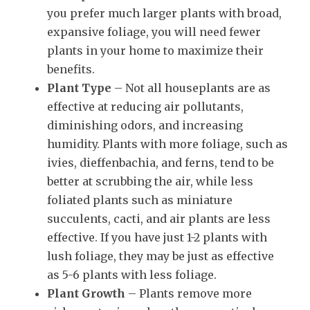
you prefer much larger plants with broad,
expansive foliage, you will need fewer
plants in your home to maximize their
benefits.
Plant Type
– Not all houseplants are as
effective at reducing air pollutants,
diminishing odors, and increasing
humidity. Plants with more foliage, such as
ivies, dieffenbachia, and ferns, tend to be
better at scrubbing the air, while less
foliated plants such as miniature
succulents, cacti, and air plants are less
effective. If you have just 1-2 plants with
lush foliage, they may be just as effective
as 5-6 plants with less foliage.
Plant Growth
– Plants remove more