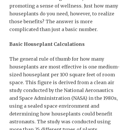
promoting a sense of wellness. Just how many
houseplants do you need, however, to realize
those benefits? The answer is more
complicated than just a basic number.
Basic Houseplant Calculations
The general rule of thumb for how many
houseplants are most effective is one medium-
sized houseplant per 100 square feet of room
space. This figure is derived from a clean air
study conducted by the National Aeronautics
and Space Administration (NASA) in the 1980s,
using a sealed space environment and
determining how houseplants could benefit
astronauts. The study was conducted using
more than 25 different types of plants,