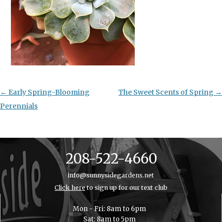
Post
←
Early Spring-Blooming
The Sweet Scents of Spring
→
navigation
Perennials
208-522-4660
info@sunnysidegardens.net
Click here
to sign up for our text club
Mon - Fri: 8am to 6pm
Sat: 8am to 5pm