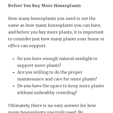
Before You Buy More Houseplants
How many houseplants you need is not the
same as how many houseplants you can have,
and before you buy more plants, it is important
to consider just how many plants your home or
office can support.
Do you have enough natural sunlight to
support more plants?
Are you willing to do the proper
maintenance and care for more plants?
Do you have the space to keep more plants
without unhealthy crowding?
Ultimately, there is no easy answer for how
many houseplants you truly need. By