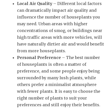
Local Air Quality
– Different local factors
can dramatically impact air quality and
influence the number of houseplants you
may need. Urban areas with higher
concentrations of smog, or buildings near
high traffic areas with more vehicles, will
have naturally dirtier air and would benefit
from more houseplants.
Personal Preference
– The best number
of houseplants is often a matter of
preference, and some people enjoy being
surrounded by many lush plants, while
others prefer a minimalist atmosphere
with fewer plants. It is easy to choose the
right number of plants to suit your
preferences and still enjoy their benefits.