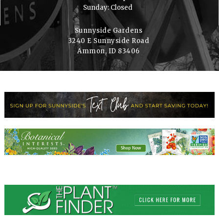
Sunday: Closed
Sunnyside Gardens
3240 E Sunnyside Road
Ammon, ID 83406