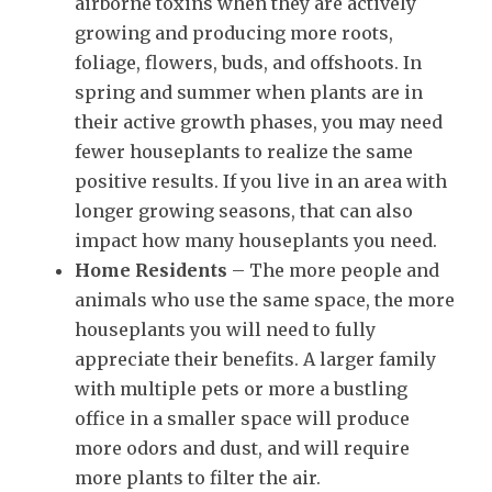
airborne toxins when they are actively
growing and producing more roots,
foliage, flowers, buds, and offshoots. In
spring and summer when plants are in
their active growth phases, you may need
fewer houseplants to realize the same
positive results. If you live in an area with
longer growing seasons, that can also
impact how many houseplants you need.
Home Residents
– The more people and
animals who use the same space, the more
houseplants you will need to fully
appreciate their benefits. A larger family
with multiple pets or more a bustling
office in a smaller space will produce
more odors and dust, and will require
more plants to filter the air.