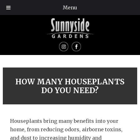
Menu
HOW MANY HOUSEPLANTS
DO YOU NEED?
Houseplants bring many benefits into your
home, from reducing odors, airborne toxins,
and dust to increasing humidity and