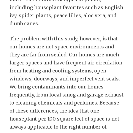
including houseplant favorites such as English
ivy, spider plants, peace lilies, aloe vera, and
dumb canes.
The problem with this study, however, is that
our homes are not space environments and
they are far from sealed. Our homes are much
larger spaces and have frequent air circulation
from heating and cooling systems, open
windows, doorways, and imperfect vent seals.
We bring contaminants into our homes
frequently, from local smog and garage exhaust
to cleaning chemicals and perfumes. Because
of these differences, the idea that one
houseplant per 100 square feet of space is not
always applicable to the right number of