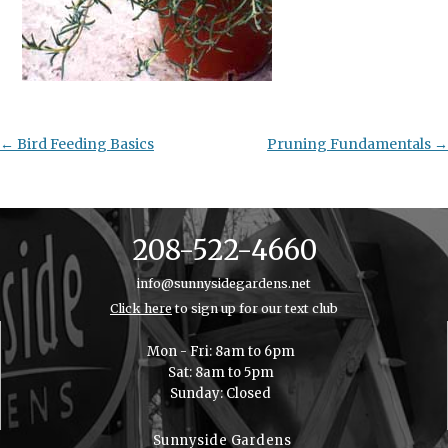
Post
←
Bird Feeding Basics
Pruning Fundamentals
→
navigation
208-522-4660
info@sunnysidegardens.net
Click here
to sign up for our text club
Mon - Fri: 8am to 6pm
Sat: 8am to 5pm
Sunday: Closed
Sunnyside Gardens