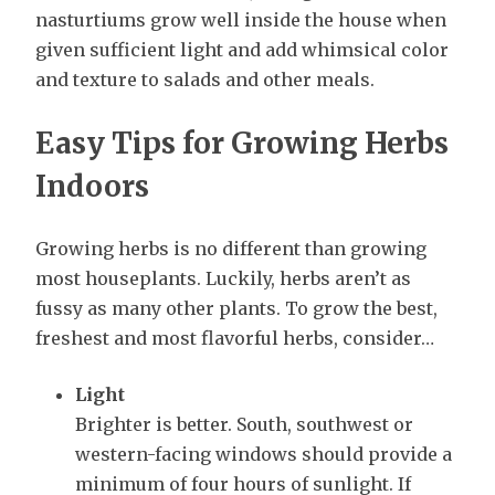
nasturtiums grow well inside the house when
given sufficient light and add whimsical color
and texture to salads and other meals.
Easy Tips for Growing Herbs
Indoors
Growing herbs is no different than growing
most houseplants. Luckily, herbs aren’t as
fussy as many other plants. To grow the best,
freshest and most flavorful herbs, consider…
Light
Brighter is better. South, southwest or
western-facing windows should provide a
minimum of four hours of sunlight. If