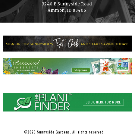
3240 E Sunnyside Road
Ammon, ID 83406
2026 Sunnyside Gardens. All rights reserved.
©