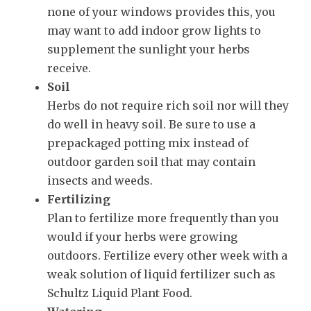
none of your windows provides this, you
may want to add indoor grow lights to
supplement the sunlight your herbs
receive.
Soil
Herbs do not require rich soil nor will they
do well in heavy soil. Be sure to use a
prepackaged potting mix instead of
outdoor garden soil that may contain
insects and weeds.
Fertilizing
Plan to fertilize more frequently than you
would if your herbs were growing
outdoors. Fertilize every other week with a
weak solution of liquid fertilizer such as
Schultz Liquid Plant Food.