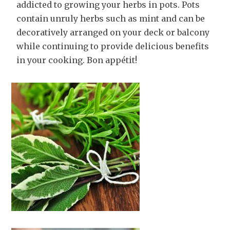
addicted to growing your herbs in pots. Pots
contain unruly herbs such as mint and can be
decoratively arranged on your deck or balcony
while continuing to provide delicious benefits
in your cooking. Bon appétit!