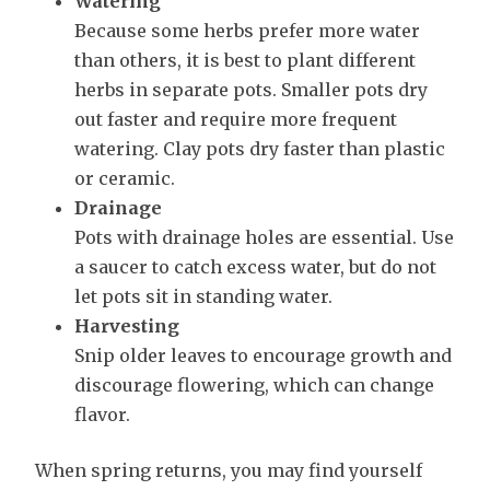
Watering
Because some herbs prefer more water
than others, it is best to plant different
herbs in separate pots. Smaller pots dry
out faster and require more frequent
watering. Clay pots dry faster than plastic
or ceramic.
Drainage
Pots with drainage holes are essential. Use
a saucer to catch excess water, but do not
let pots sit in standing water.
Harvesting
Snip older leaves to encourage growth and
discourage flowering, which can change
flavor.
When spring returns, you may find yourself