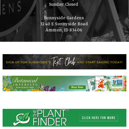
Sunday: Closed
Sunnyside Gardens
3240 E Sunnyside Road
Ammon, ID 83406