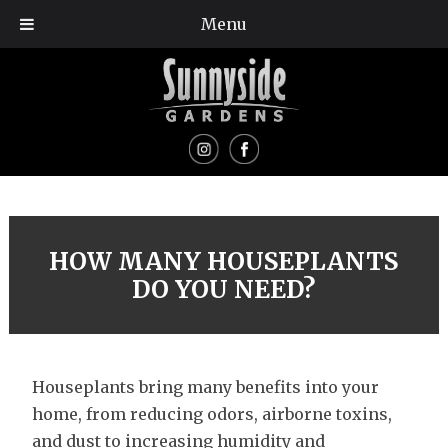
Menu
HOW MANY HOUSEPLANTS
DO YOU NEED?
Houseplants bring many benefits into your
home, from reducing odors, airborne toxins,
and dust to increasing humidity and