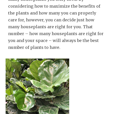
considering how to maximize the benefits of
the plants and how many you can properly
care for, however, you can decide just how
many houseplants are right for you. That
number – how many houseplants are right for
you and your space – will always be the best
number of plants to have.