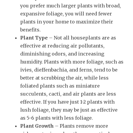
you prefer much larger plants with broad,
expansive foliage, you will need fewer
plants in your home to maximize their
benefits.
Plant Type
– Not all houseplants are as
effective at reducing air pollutants,
diminishing odors, and increasing
humidity. Plants with more foliage, such as
ivies, dieffenbachia, and ferns, tend to be
better at scrubbing the air, while less
foliated plants such as miniature
succulents, cacti, and air plants are less
effective. If you have just 1-2 plants with
lush foliage, they may be just as effective
as 5-6 plants with less foliage.
Plant Growth
– Plants remove more