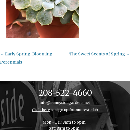
Post
←
Early Spring-Blooming
The Sweet Scents of Spring
→
navigation
Perennials
208-522-4660
info@sunnysidegardens.net
Click here
to sign up for our text club
Mon - Fri: 8am to 6pm
Sat: 8am to 5pm