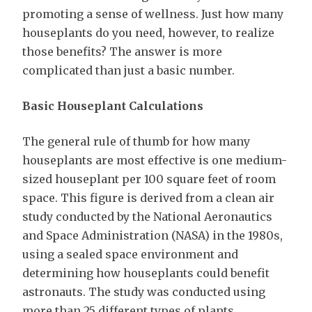
promoting a sense of wellness. Just how many
houseplants do you need, however, to realize
those benefits? The answer is more
complicated than just a basic number.
Basic Houseplant Calculations
The general rule of thumb for how many
houseplants are most effective is one medium-
sized houseplant per 100 square feet of room
space. This figure is derived from a clean air
study conducted by the National Aeronautics
and Space Administration (NASA) in the 1980s,
using a sealed space environment and
determining how houseplants could benefit
astronauts. The study was conducted using
more than 25 different types of plants,