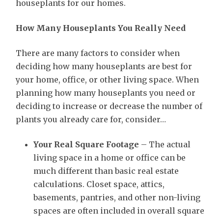
houseplants for our homes.
How Many Houseplants You Really Need
There are many factors to consider when
deciding how many houseplants are best for
your home, office, or other living space. When
planning how many houseplants you need or
deciding to increase or decrease the number of
plants you already care for, consider…
Your Real Square Footage
– The actual
living space in a home or office can be
much different than basic real estate
calculations. Closet space, attics,
basements, pantries, and other non-living
spaces are often included in overall square