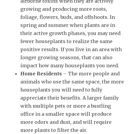
airborne toxins when they are actively
growing and producing more roots,
foliage, flowers, buds, and offshoots. In
spring and summer when plants are in
their active growth phases, you may need
fewer houseplants to realize the same
positive results. If you live in an area with
longer growing seasons, that can also
impact how many houseplants you need.
Home Residents
– The more people and
animals who use the same space, the more
houseplants you will need to fully
appreciate their benefits. A larger family
with multiple pets or more a bustling
office in a smaller space will produce
more odors and dust, and will require
more plants to filter the air.