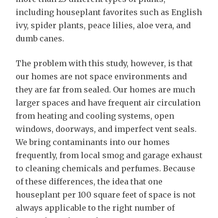
including houseplant favorites such as English
ivy, spider plants, peace lilies, aloe vera, and
dumb canes.
The problem with this study, however, is that
our homes are not space environments and
they are far from sealed. Our homes are much
larger spaces and have frequent air circulation
from heating and cooling systems, open
windows, doorways, and imperfect vent seals.
We bring contaminants into our homes
frequently, from local smog and garage exhaust
to cleaning chemicals and perfumes. Because
of these differences, the idea that one
houseplant per 100 square feet of space is not
always applicable to the right number of