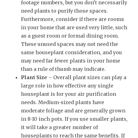
footage numbers, but you don’t necessarily
need plants to purify those spaces.
Furthermore, consider if there are rooms
in your home that are used very little, such
as a guest room or formal dining room.
These unused spaces may not need the
same houseplant consideration, and you
may need far fewer plants in your home
than a rule of thumb may indicate.
Plant Size
– Overall plant sizes can play a
large role in how effective any single
houseplant is for your air purification
needs. Medium-sized plants have
moderate foliage and are generally grown
in 8-10 inch pots. If you use smaller plants,
it will take a greater number of
houseplants to reach the same benefits. If