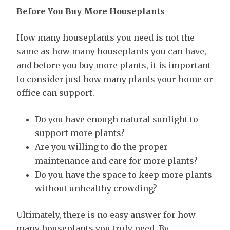
Before You Buy More Houseplants
How many houseplants you need is not the
same as how many houseplants you can have,
and before you buy more plants, it is important
to consider just how many plants your home or
office can support.
Do you have enough natural sunlight to
support more plants?
Are you willing to do the proper
maintenance and care for more plants?
Do you have the space to keep more plants
without unhealthy crowding?
Ultimately, there is no easy answer for how
many houseplants you truly need. By