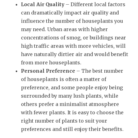
Local Air Quality
– Different local factors
can dramatically impact air quality and
influence the number of houseplants you
may need. Urban areas with higher
concentrations of smog, or buildings near
high traffic areas with more vehicles, will
have naturally dirtier air and would benefit
from more houseplants.
Personal Preference
– The best number
of houseplants is often a matter of
preference, and some people enjoy being
surrounded by many lush plants, while
others prefer a minimalist atmosphere
with fewer plants. It is easy to choose the
right number of plants to suit your
preferences and still enjoy their benefits.