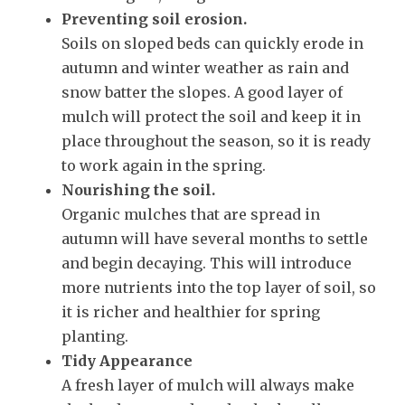
Preventing soil erosion.
Soils on sloped beds can quickly erode in
autumn and winter weather as rain and
snow batter the slopes. A good layer of
mulch will protect the soil and keep it in
place throughout the season, so it is ready
to work again in the spring.
Nourishing the soil.
Organic mulches that are spread in
autumn will have several months to settle
and begin decaying. This will introduce
more nutrients into the top layer of soil, so
it is richer and healthier for spring
planting.
Tidy Appearance
A fresh layer of mulch will always make