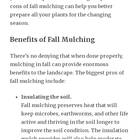
cons of fall mulching can help you better
prepare all your plants for the changing
season.
Benefits of Fall Mulching
There’s no denying that when done properly,
mulching in fall can provide enormous
benefits to the landscape. The biggest pros of
fall mulching include:
Insulating the soil.
Fall mulching preserves heat that will
keep microbes, earthworms, and other life
active and thriving in the soil longer to
improve the soil condition. The insulation
mulch provides will also help moderate