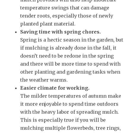
temperature swings that can damage
tender roots, especially those of newly
planted plant material.
Saving time with spring chores.
Spring is a hectic season in the garden, but
if mulching is already done in the fall, it
doesn’t need to be redone in the spring
and there will be more time to spend with
other planting and gardening tasks when
the weather warms.
Easier climate for working.
The milder temperatures of autumn make
it more enjoyable to spend time outdoors
with the heavy labor of spreading mulch.
This is especially true if you will be
mulching multiple flowerbeds, tree rings,