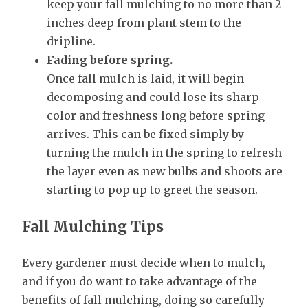
keep your fall mulching to no more than 2
inches deep from plant stem to the
dripline.
Fading before spring.
Once fall mulch is laid, it will begin
decomposing and could lose its sharp
color and freshness long before spring
arrives. This can be fixed simply by
turning the mulch in the spring to refresh
the layer even as new bulbs and shoots are
starting to pop up to greet the season.
Fall Mulching Tips
Every gardener must decide when to mulch,
and if you do want to take advantage of the
benefits of fall mulching, doing so carefully