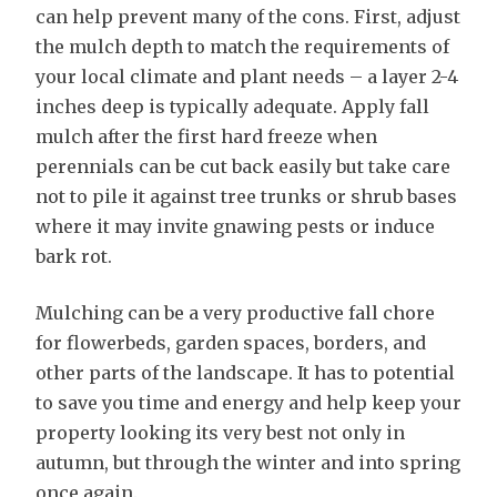
can help prevent many of the cons. First, adjust
the mulch depth to match the requirements of
your local climate and plant needs – a layer 2-4
inches deep is typically adequate. Apply fall
mulch after the first hard freeze when
perennials can be cut back easily but take care
not to pile it against tree trunks or shrub bases
where it may invite gnawing pests or induce
bark rot.
Mulching can be a very productive fall chore
for flowerbeds, garden spaces, borders, and
other parts of the landscape. It has to potential
to save you time and energy and help keep your
property looking its very best not only in
autumn, but through the winter and into spring
once again.