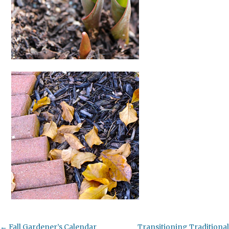
Post
←
Fall Gardener’s Calendar
Transitioning Traditional