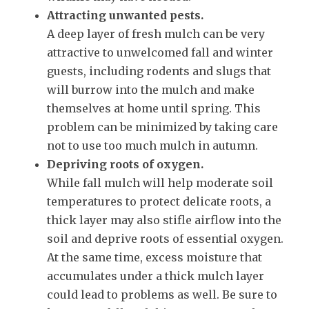
Attracting unwanted pests.
A deep layer of fresh mulch can be very
attractive to unwelcomed fall and winter
guests, including rodents and slugs that
will burrow into the mulch and make
themselves at home until spring. This
problem can be minimized by taking care
not to use too much mulch in autumn.
Depriving roots of oxygen.
While fall mulch will help moderate soil
temperatures to protect delicate roots, a
thick layer may also stifle airflow into the
soil and deprive roots of essential oxygen.
At the same time, excess moisture that
accumulates under a thick mulch layer
could lead to problems as well. Be sure to