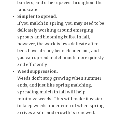
borders, and other spaces throughout the
landscape.
Simpler to spread.
If you mulch in spring, you may need to be
delicately working around emerging
sprouts and blooming bulbs. In fall,
however, the work is less delicate after
beds have already been cleaned out, and
you can spread mulch much more quickly
and efficiently.
Weed suppression.
Weeds don’t stop growing when summer
ends, and just like spring mulching,
spreading mulch in fall will help
minimize weeds. This will make it easier
to keep weeds under control when spring
arrives again, and growth is renewed.