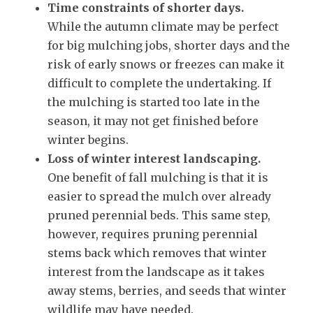
Time constraints of shorter days.
While the autumn climate may be perfect
for big mulching jobs, shorter days and the
risk of early snows or freezes can make it
difficult to complete the undertaking. If
the mulching is started too late in the
season, it may not get finished before
winter begins.
Loss of winter interest landscaping.
One benefit of fall mulching is that it is
easier to spread the mulch over already
pruned perennial beds. This same step,
however, requires pruning perennial
stems back which removes that winter
interest from the landscape as it takes
away stems, berries, and seeds that winter
wildlife may have needed.