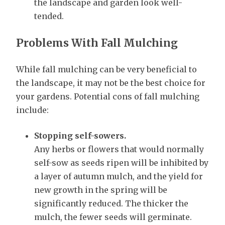
the landscape and garden look well-
tended.
Problems With Fall Mulching
While fall mulching can be very beneficial to
the landscape, it may not be the best choice for
your gardens. Potential cons of fall mulching
include:
Stopping self-sowers.
Any herbs or flowers that would normally
self-sow as seeds ripen will be inhibited by
a layer of autumn mulch, and the yield for
new growth in the spring will be
significantly reduced. The thicker the
mulch, the fewer seeds will germinate.