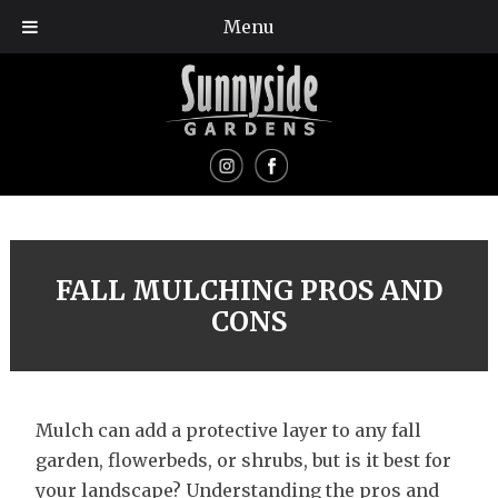
Menu
FALL MULCHING PROS AND
CONS
Mulch can add a protective layer to any fall
garden, flowerbeds, or shrubs, but is it best for
your landscape? Understanding the pros and