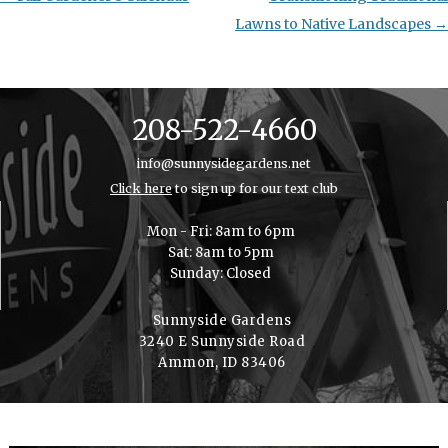
navigation
Lawns to Native Landscapes
→
208-522-4660
info@sunnysidegardens.net
Click here
to sign up for our text club
Mon - Fri: 8am to 6pm
Sat: 8am to 5pm
Sunday: Closed
Sunnyside Gardens
3240 E Sunnyside Road
Ammon, ID 83406