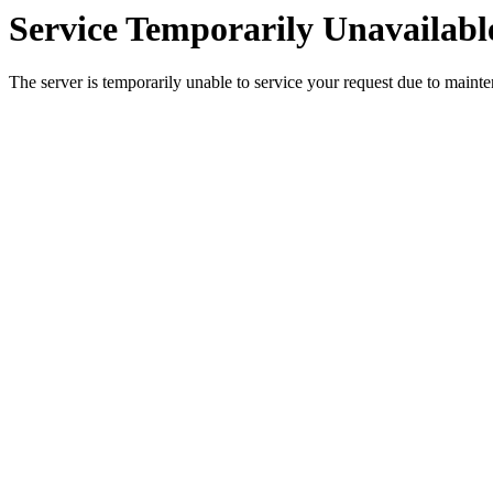
Service Temporarily Unavailabl
The server is temporarily unable to service your request due to maint